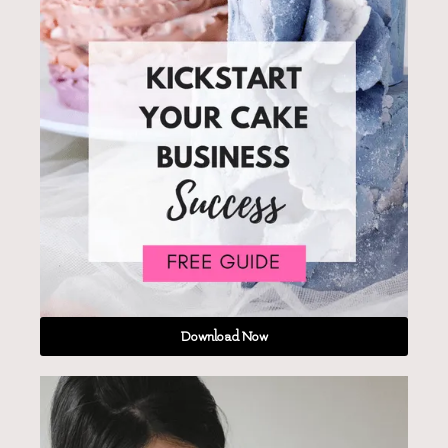
Download Now