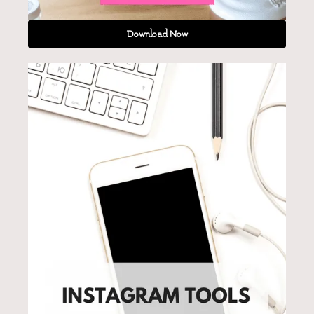
Download Now