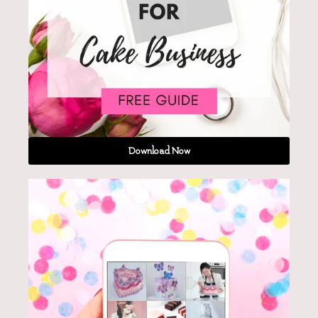
Download Now