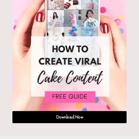
Download Now