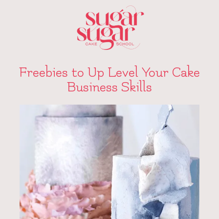
Freebies to Up Level Your Cake
Business Skills