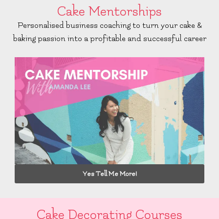
Cake Mentorships
Personalised business coaching to turn your cake &
baking passion into a profitable and successful career
Yes Tell Me More!
Cake Decorating Courses