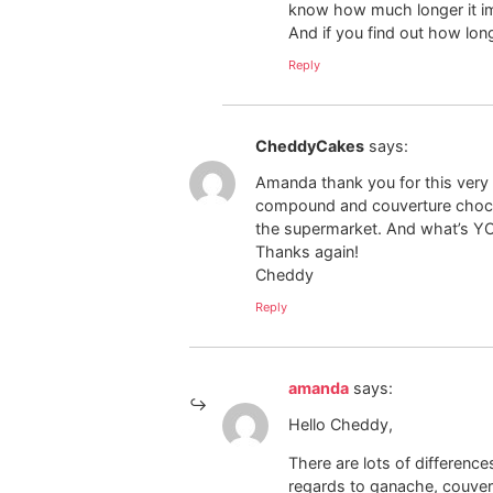
know how much longer it imp
And if you find out how long
Reply
CheddyCakes
says:
Amanda thank you for this very in
compound and couverture chocol
the supermarket. And what’s Y
Thanks again!
Cheddy
Reply
amanda
says:
Hello Cheddy,
There are lots of differenc
regards to ganache, couvert