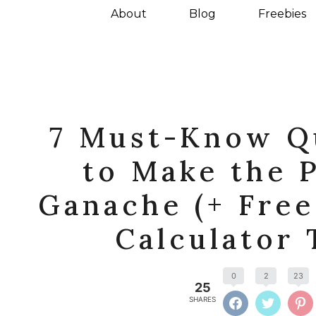
About
Blog
Freebies
7 Must-Know Q
to Make the 
Ganache (+ Fre
Calculator 
0
2
23
25
SHARES
FACEBOOK
TWITTE