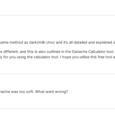
same method as dark/milk choc and it’s all detailed and explained 
s different, and this is also outlined in the Ganache Calculator tool
y for you using the calculator tool. I hope you utilise this free tool
nache was too soft. What went wrong?