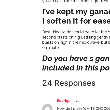
you to calculate the exact ingredien
I’ve kept my gana
I soften it for ea
Best thing to do would be to let the 
second blasts on high, stirring gentl
blasts on high in the microwave, but 
eliminate.
Do you have s gana
included in this p
24 Responses
Rodrigo
says:
How do I make WHITE CHOCOLA