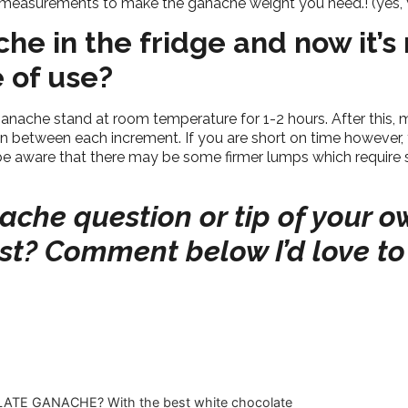
t measurements to make the ganache weight you need.! (yes, y
che in the fridge and now it’s
se of use?
ganache stand at room temperature for 1-2 hours. After this,
y in between each increment. If you are short on time however,
be aware that there may be some firmer lumps which require sl
che question or tip of your o
ost? Comment below I’d love to
TE GANACHE? With the best white chocolate