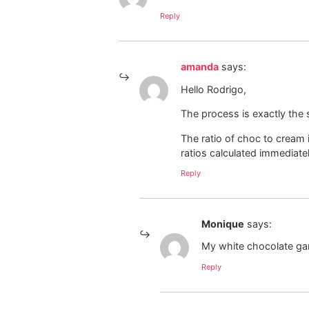
Reply
amanda
says:
Hello Rodrigo,
The process is exactly the 
The ratio of choc to cream i
ratios calculated immediatel
Reply
Monique
says:
My white chocolate ga
Reply