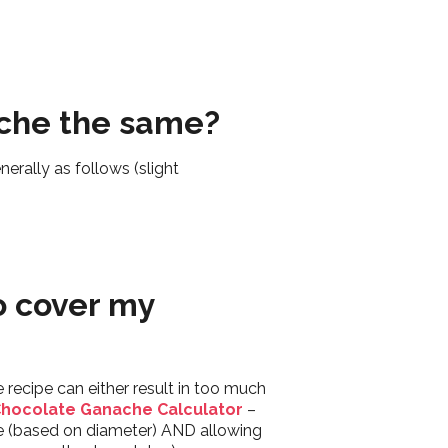
nache the same?
erally as follows (slight
o cover my
 recipe can either result in too much
hocolate Ganache Calculator
–
re (based on diameter) AND allowing