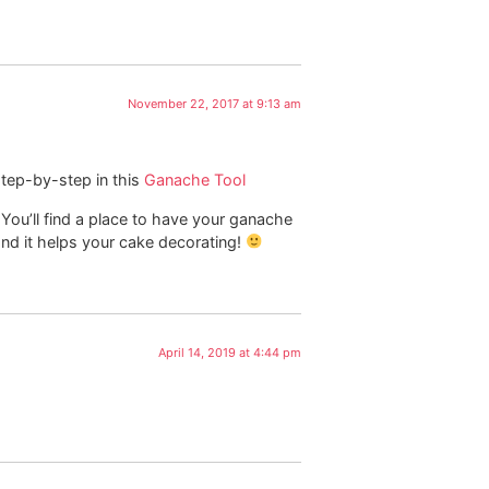
November 22, 2017 at 9:13 am
step-by-step in this
Ganache Tool
. You’ll find a place to have your ganache
 and it helps your cake decorating!
April 14, 2019 at 4:44 pm