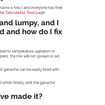
name a few..) and everyone has their
he Calculator Tool
page.
and lumpy, and I
d and how do I fix
ated to temperature, agitation or
ens, the mix will not spread or set
t ganache can be easily fixed with
d whisk briskly until the ganache
’ve made it?