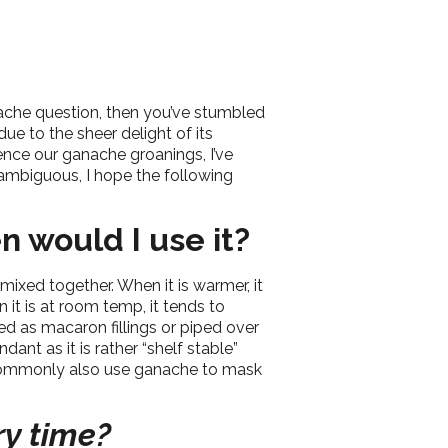
nache question, then you’ve stumbled
ue to the sheer delight of its
ence our ganache groanings, I’ve
ambiguous, I hope the following
n would I use it?
xed together. When it is warmer, it
 it is at room temp, it tends to
ied as macaron fillings or piped over
nt as it is rather “shelf stable”
o commonly also use ganache to mask
ry time?