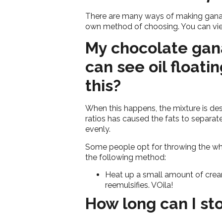
There are many ways of making ganach
own method of choosing. You can vi
My chocolate gan
can see oil floati
this?
When this happens, the mixture is desc
ratios has caused the fats to separat
evenly.
Some people opt for throwing the who
the following method:
Heat up a small amount of cream 
reemulsifies. VOila!
How long can I st