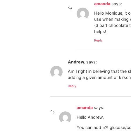
amanda
says:
Hello Monique, it 
use when making wh
(3 part chocolate 
helps!
Reply
Andrew.
says:
Am I right in believing that the 
adding a given amount of kirsc
Reply
amanda
says:
Hello Andrew,
You can add 5% glucose/corn 