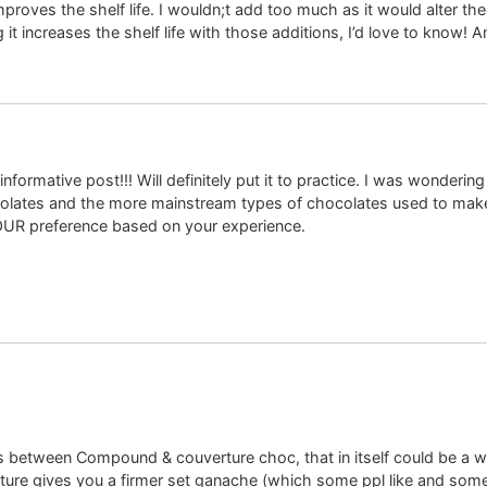
roves the shelf life. I wouldn;t add too much as it would alter the
 it increases the shelf life with those additions, I’d love to know!
formative post!!! Will definitely put it to practice. I was wondering
ates and the more mainstream types of chocolates used to make 
OUR preference based on your experience.
es between Compound & couverture choc, that in itself could be a w
ure gives you a firmer set ganache (which some ppl like and some 