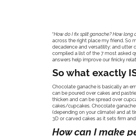
“
How do I fix split ganache? How long c
across the right place my friend. So m
decadence and versatility; and utter 
compiled a list of the 7 most asked 
answers help improve our finicky relat
So what exactly I
Chocolate ganache is basically an em
can be poured over cakes and pastries,
thicken and can be spread over cupcake
cakes/cupcakes. Chocolate ganache is o
(depending on your climate) and at 
3D or carved cakes as it sets firm an
How can I make pe