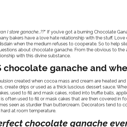
an I store ganache..??
” If you’ve got a burning Chocolate Ga
any bakers have a love hate relationship with the stuff. Love d
disdain when the medium refuses to cooperate. So to help sil
questions about chocolate ganache. From the obvious to the 
ionship with this divine substance.
S chocolate ganache and whe
ulsion created when cocoa mass and cream are heated and mi
 create drips or used as a thick luscious dessert sauce. When
s, used to fill and mask cakes, rolled into truffle balls, appl
ften used to fill or mask cakes that are then covered in fonda
times seen as sturdier than buttercream. Decorators tend t
d hard at room temperature.
rfect chocolate ganache eve