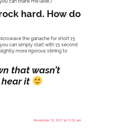
ou can thank me later..)
 rock hard. How do
 microwave the ganache for short 15
 you can simply start with 15 second
ightly more rigorous stirring to
wn that wasn’t
 hear it
November 13, 2017 at 11:52 am