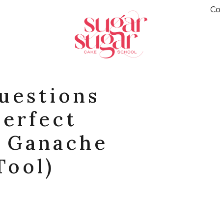
Co
uestions
Perfect
e Ganache
Tool)
R
PINTEREST