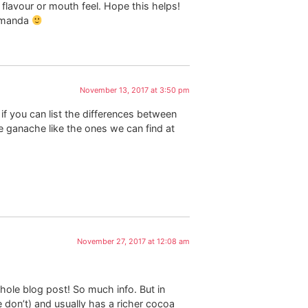
 flavour or mouth feel. Hope this helps!
 Amanda
November 13, 2017 at 3:50 pm
 if you can list the differences between
ganache like the ones we can find at
November 27, 2017 at 12:08 am
hole blog post! So much info. But in
don’t) and usually has a richer cocoa