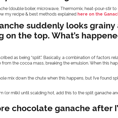
e (double boiler, microwave, Thermomix, heat-pour-stir to 
ew my recipe & best methods explained
here on the Ganac
anche suddenly looks grainy 
ng on the top. What’s happene
ribed as being “split”. Basically, a combination of factors rel
e from the cocoa mass, breaking the emulsion. When this happ
le mix down the chute when this happens, but I’ve found spli
(or milk) until scalding hot, add this to the split ganache an
ore chocolate ganache after I