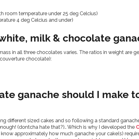
th room temperature under 25 deg Celcius)
perature 4 deg Celcius and under)
r white, milk & chocolate ga
ss in all three chocolates varies. The ratios in weight are gen
ouverture chocolate):
te ganache should I make t
ing different sized cakes and so following a standard ganache
nough! (dontcha hate that?).. Which is why I developed the
C
 to know approximately how much ganache your cake(s) requi