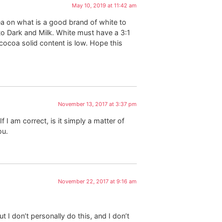
May 10, 2019 at 11:42 am
ea on what is a good brand of white to
to Dark and Milk. White must have a 3:1
 cocoa solid content is low. Hope this
November 13, 2017 at 3:37 pm
 I am correct, is it simply a matter of
ou.
November 22, 2017 at 9:16 am
t I don’t personally do this, and I don’t