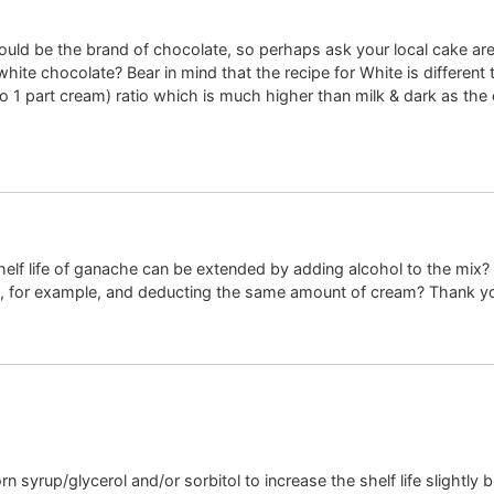
could be the brand of chocolate, so perhaps ask your local cake ar
ite chocolate? Bear in mind that the recipe for White is different 
to 1 part cream) ratio which is much higher than milk & dark as the
shelf life of ganache can be extended by adding alcohol to the mix? If
h, for example, and deducting the same amount of cream? Thank y
syrup/glycerol and/or sorbitol to increase the shelf life slightly bu