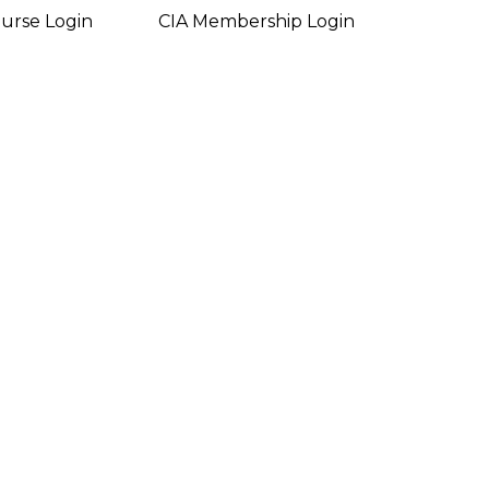
urse Login
CIA Membership Login