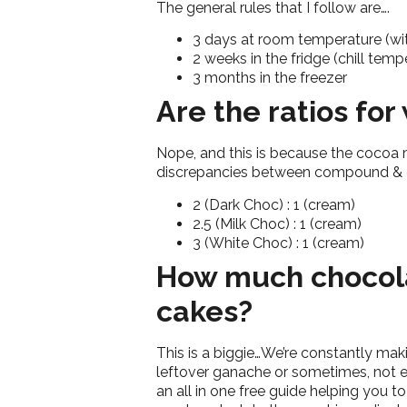
The general rules that I follow are….
3 days at room temperature (wi
2 weeks in the fridge (chill tem
3 months in the freezer
Are the ratios fo
Nope, and this is because the cocoa ma
discrepancies between compound & c
2 (Dark Choc) : 1 (cream)
2.5 (Milk Choc) : 1 (cream)
3 (White Choc) : 1 (cream)
How much chocola
cakes?
This is a biggie…We’re constantly mak
leftover ganache or sometimes, not e
an all in one free guide helping you